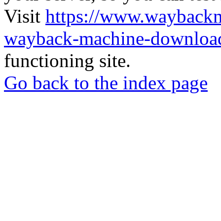
Visit
https://www.wayback
wayback-machine-download
functioning site.
Go back to the index page