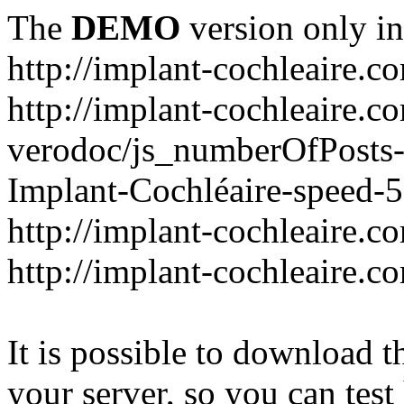
The
DEMO
version only in
http://implant-cochleaire.c
http://implant-cochleaire.c
verodoc/js_numberOfPosts-1
Implant-Cochléaire-speed-
http://implant-cochleaire.c
http://implant-cochleaire.c
It is possible to download th
your server, so you can test