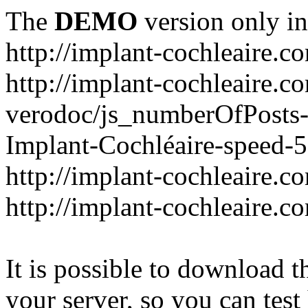
The
DEMO
version only in
http://implant-cochleaire.c
http://implant-cochleaire.c
verodoc/js_numberOfPosts-1
Implant-Cochléaire-speed-
http://implant-cochleaire.c
http://implant-cochleaire.c
It is possible to download th
your server, so you can test