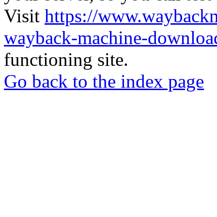
Visit
https://www.wayback
wayback-machine-download
functioning site.
Go back to the index page