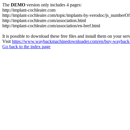
The
DEMO
version only includes 4 pages:
http://implant-cochleaire.com
http://implant-cochleaire.com/topic/implants-by-verodoc/js_numberO
http://implant-cochleaire.com/association.html
http://implant-cochleaire.com/association/en-bref.html
It is possible to download these free files and install them on your ser
Visit
https://www.waybackmachinedownloader.com/en/buy-wayback-
Go back to the index page