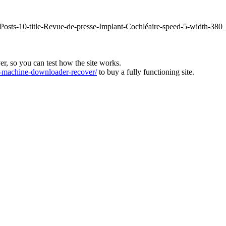
fPosts-10-title-Revue-de-presse-Implant-Cochléaire-speed-5-width-380
ver, so you can test how the site works.
machine-downloader-recover/
to buy a fully functioning site.