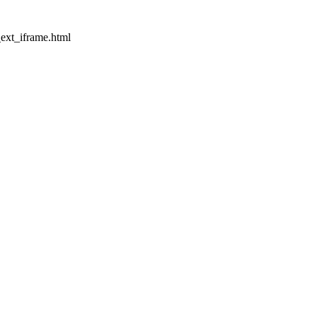
_ext_iframe.html