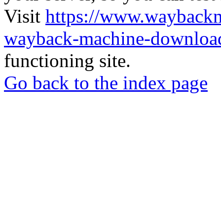
Visit
https://www.wayback
wayback-machine-download
functioning site.
Go back to the index page