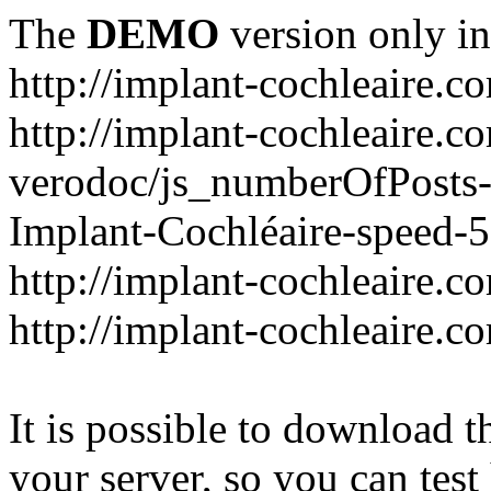
The
DEMO
version only in
http://implant-cochleaire.c
http://implant-cochleaire.c
verodoc/js_numberOfPosts-1
Implant-Cochléaire-speed-
http://implant-cochleaire.c
http://implant-cochleaire.c
It is possible to download th
your server, so you can test