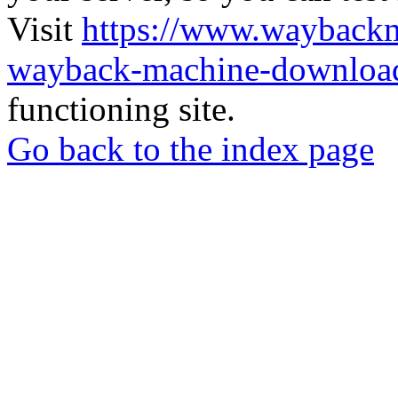
Visit
https://www.wayback
wayback-machine-download
functioning site.
Go back to the index page