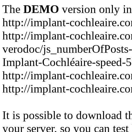
The
DEMO
version only in
http://implant-cochleaire.c
http://implant-cochleaire.c
verodoc/js_numberOfPosts-1
Implant-Cochléaire-speed-
http://implant-cochleaire.c
http://implant-cochleaire.c
It is possible to download th
your server, so you can test